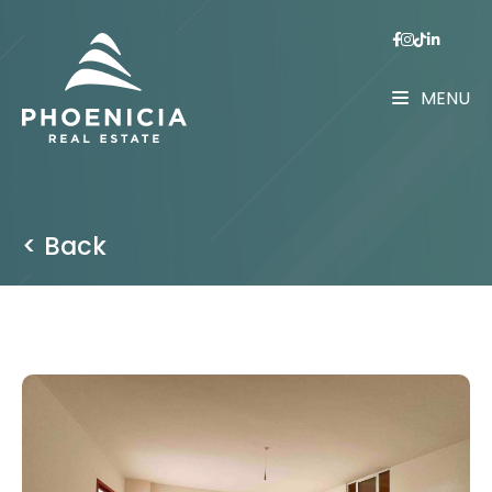
MENU
< Back