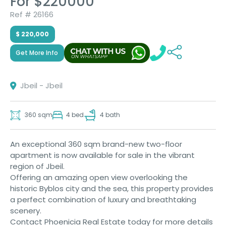
For $220000
Ref # 26166
$ 220,000
Get More Info
Jbeil - Jbeil
360 sqm
4 bed
4 bath
An exceptional 360 sqm brand-new two-floor
apartment is now available for sale in the vibrant
region of Jbeil.
Offering an amazing open view overlooking the
historic Byblos city and the sea, this property provides
a perfect combination of luxury and breathtaking
scenery.
Contact Phoenicia Real Estate today for more details