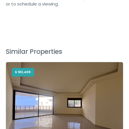
or to schedule a viewing.
Similar Properties
$ 182,400