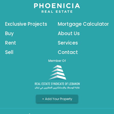
Exclusive Projects
Mortgage Calculator
Buy
About Us
Rent
Services
Sell
Contact
Member Of
+ Add Your Property