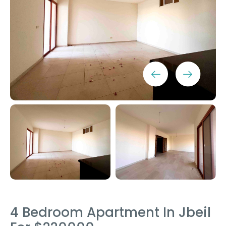
4 Bedroom Apartment In Jbeil