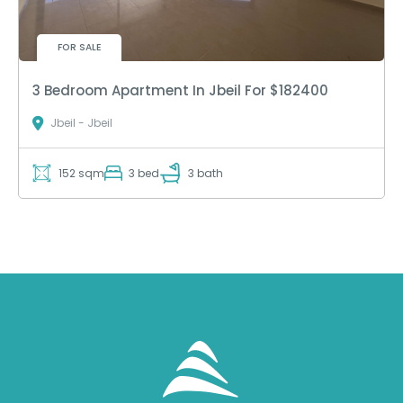
FOR SALE
3 Bedroom Apartment In Jbeil For $182400
Jbeil - Jbeil
152 sqm
3 bed
3 bath