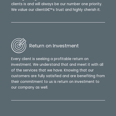
clients is and will always be our number one priority.
We value our clientâ€™s trust and highly cherish it.
Return on Investment
Every client is seeking a profitable return on
investment. We understand that and meet it with all
of the services that we have. Knowing that our
customers are fully satisfied and are benefiting from
their commitment to us is return on investment to
our company as well.