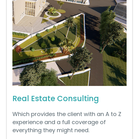
Real Estate Consulting
Which provides the client with an A to Z
experience and a full coverage of
everything they might need.