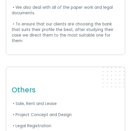
• We also deal with all of the paper work and legal
documents.
• To ensure that our clients are choosing the bank
that suits their profile the best, after studying their
case we direct them to the most suitable one for
them.
Others
• Sale, Rent and Lease
• Project Concept and Design
• Legal Registration