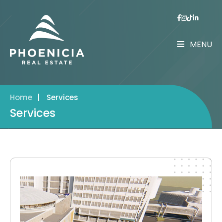
MENU
Home
|
Services
Services