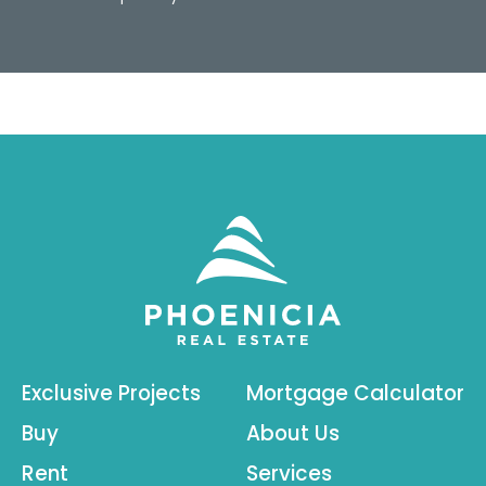
Exclusive Projects
Mortgage Calculator
Buy
About Us
Rent
Services