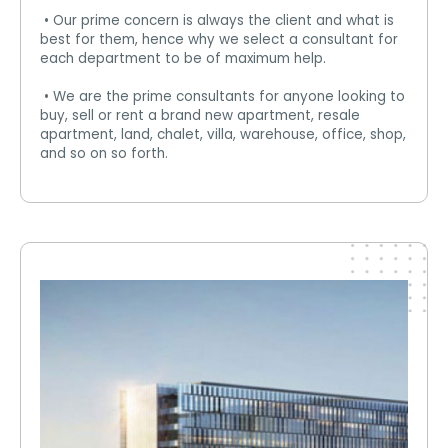
• Our prime concern is always the client and what is
best for them, hence why we select a consultant for
each department to be of maximum help.
• We are the prime consultants for anyone looking to
buy, sell or rent a brand new apartment, resale
apartment, land, chalet, villa, warehouse, office, shop,
and so on so forth.