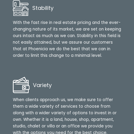
Stability
With the fast rise in real estate pricing and the ever-
changing nature of its market, we are set on keeping
ours intact as much as we can. Stability in this field is
not easily attained, but we assure our customers
that at Phoenicia we do the best that we can in
order to limit this change to a minimal level.
Variety
When clients approach us, we make sure to offer
them a wide variety of services to choose from
along with a wider variety of options to invest in or
own. Whether it is a land, house, shop, apartment,
studio, chalet or villa or an office we provide you
with the options you need for the best choice.