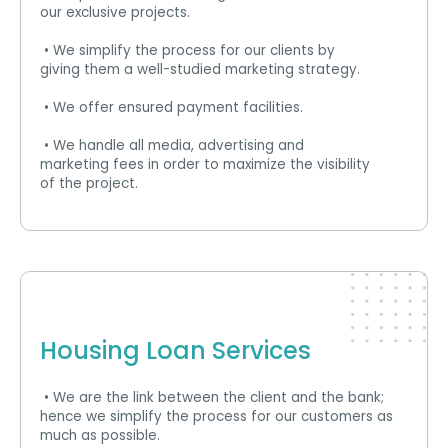
our exclusive projects.
• We simplify the process for our clients by
giving them a well-studied marketing strategy.
• We offer ensured payment facilities.
• We handle all media, advertising and
marketing fees in order to maximize the visibility
of the project.
Housing Loan Services
• We are the link between the client and the bank;
hence we simplify the process for our customers as
much as possible.