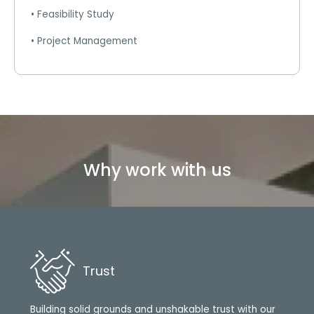
• Feasibility Study
• Project Management
Why work with us
Trust
Building solid grounds and unshakable trust with our