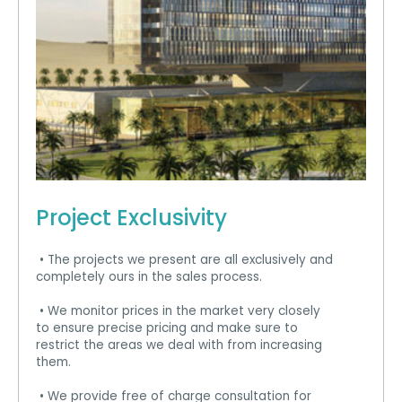
Project Exclusivity
• The projects we present are all exclusively and
completely ours in the sales process.
• We monitor prices in the market very closely
to ensure precise pricing and make sure to
restrict the areas we deal with from increasing
them.
• We provide free of charge consultation for