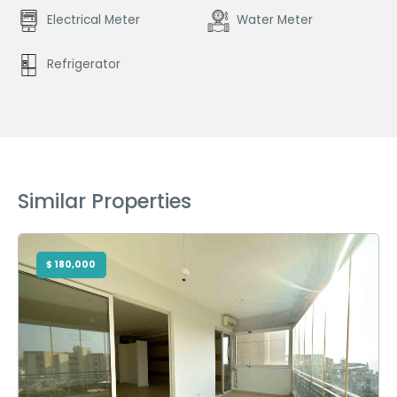
Electrical Meter
Water Meter
Refrigerator
Similar Properties
$ 180,000