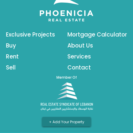
Exclusive Projects
Mortgage Calculator
Buy
About Us
Rent
Services
Sell
Contact
Member Of
+ Add Your Property