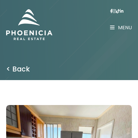
MENU
< Back