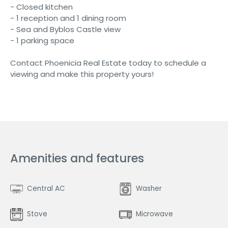
- Closed kitchen
- 1 reception and 1 dining room
- Sea and Byblos Castle view
- 1 parking space
Contact Phoenicia Real Estate today to schedule a
viewing and make this property yours!
Amenities and features
Central AC
Washer
Stove
Microwave