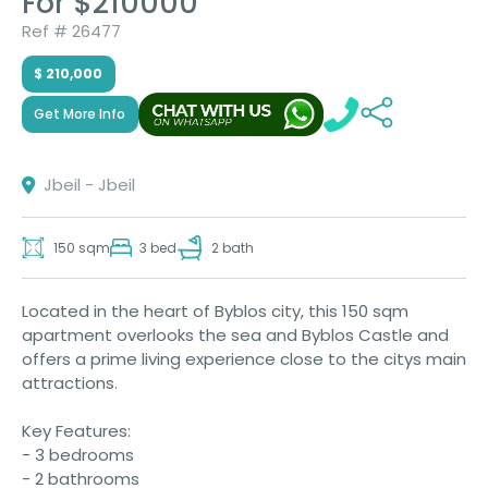
For $210000
Ref # 26477
$ 210,000
Get More Info
Jbeil - Jbeil
150 sqm
3 bed
2 bath
Located in the heart of Byblos city, this 150 sqm
apartment overlooks the sea and Byblos Castle and
offers a prime living experience close to the citys main
attractions.
Key Features:
- 3 bedrooms
- 2 bathrooms