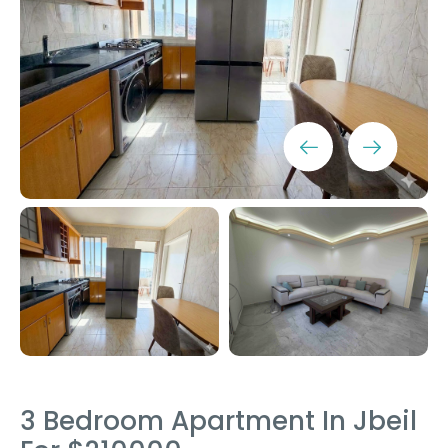
3 Bedroom Apartment In Jbeil