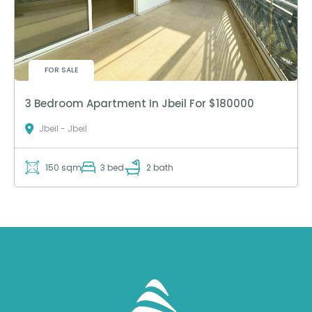
FOR SALE
3 Bedroom Apartment In Jbeil For $180000
Jbeil - Jbeil
150 sqm
3 bed
2 bath