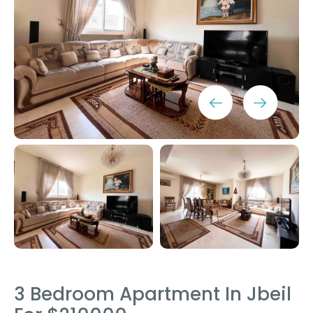
3 Bedroom Apartment In Jbeil