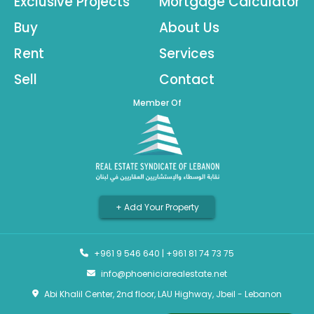
Exclusive Projects
Mortgage Calculator
Buy
About Us
Rent
Services
Sell
Contact
Member Of
+ Add Your Property
+961 9 546 640
|
+961 81 74 73 75
info@phoeniciarealestate.net
Abi Khalil Center, 2nd floor, LAU Highway, Jbeil - Lebanon