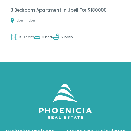
3 Bedroom Apartment In Jbeil For $180000
Jbeil - Jbeil
150 sqm
3 bed
2 bath