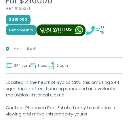
For $210000
Ref # 26271
$ 210,000
Get More Info
Jbeil - Jbeil
244 sqm
3 bed
2 bath
Located in the heart of Byblos City, this amazing 244
sqm duplex offers 1 parking spaceand an overlooks
the Byblos Historical Castle.
Contact Phoenicia Real Estate today to schedule a
viewing and make this property yours!