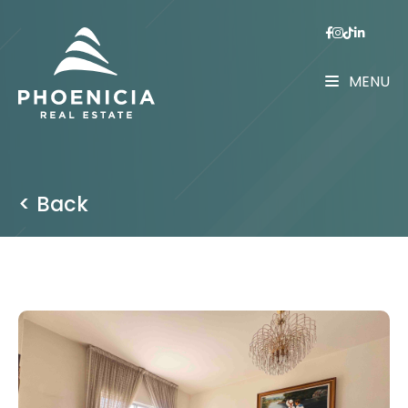
MENU
< Back