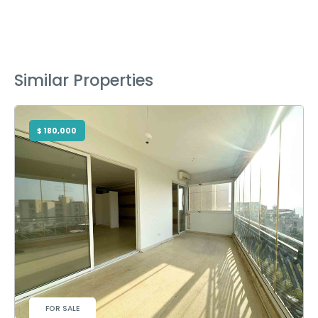
Similar Properties
$ 180,000
FOR SALE