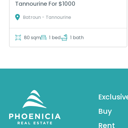
Tannourine For $1000
Batroun - Tannourine
80 sqm
1 bed
1 bath
Exclusiv
Buy
Rent