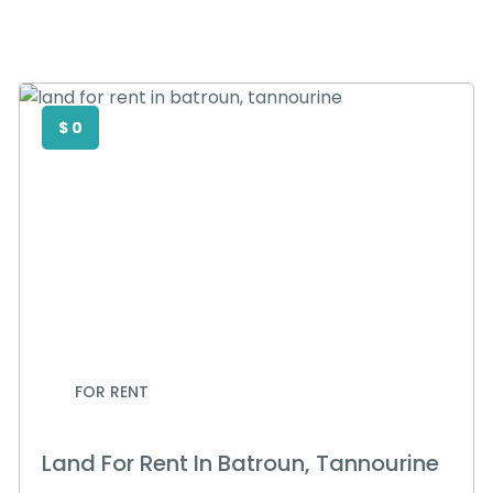
$ 0
FOR RENT
Land For Rent In Batroun, Tannourine