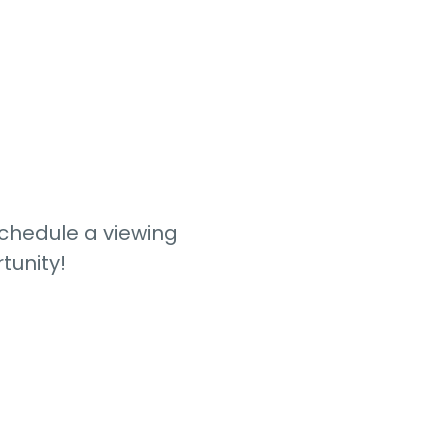
schedule a viewing
tunity!