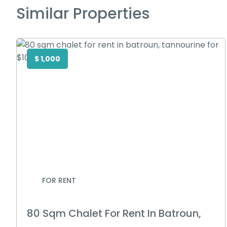
Similar Properties
$ 1,000
FOR RENT
80 Sqm Chalet For Rent In Batroun,