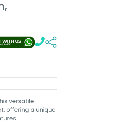
n,
his versatile
t, offering a unique
ntures.