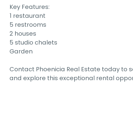
Key Features:
1 restaurant
5 restrooms
2 houses
5 studio chalets
Garden
Contact Phoenicia Real Estate today to 
and explore this exceptional rental oppor