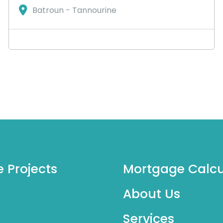
Batroun - Tannourine
e Projects
Mortgage Calcu
About Us
Services