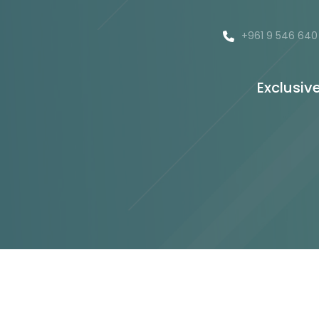
+961 9 546 640
Exclusiv