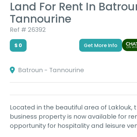
Land For Rent In Batrou
Tannourine
Ref # 26392
$ 0
Get More Info
Batroun - Tannourine
Located in the beautiful area of Laklouk, t
business property is now available for ren
opportunity for hospitality and leisure ve