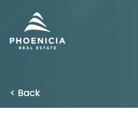
< Back