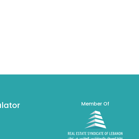
lator
Member Of