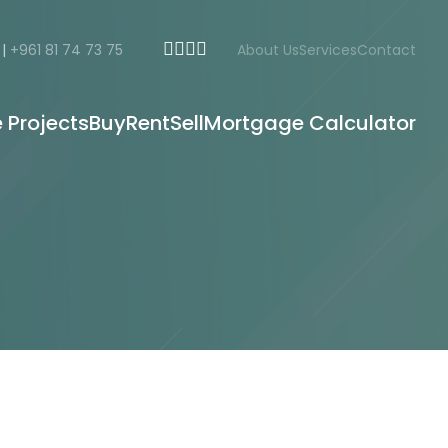
|
+961 81 74 73 75
About Us
Services
Contact
e Projects
Buy
Rent
Sell
Mortgage Calculator