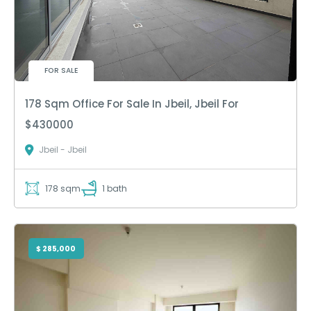
FOR SALE
178 Sqm Office For Sale In Jbeil, Jbeil For
$430000
Jbeil - Jbeil
178 sqm
1 bath
$ 285,000