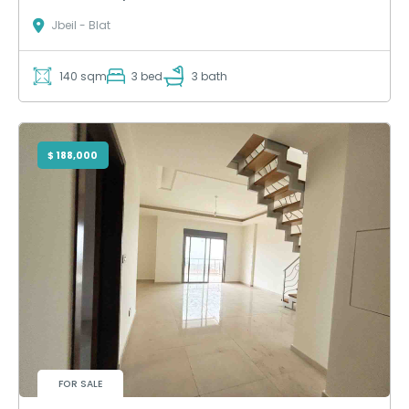
Jbeil - Blat
140 sqm
3 bed
3 bath
$ 188,000
FOR SALE