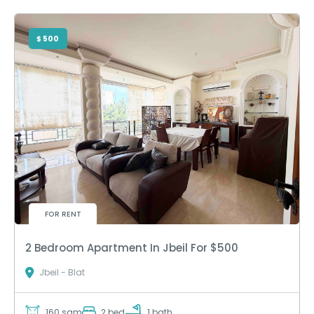
$ 500
FOR RENT
2 Bedroom Apartment In Jbeil For $500
Jbeil - Blat
160 sqm
2 bed
1 bath