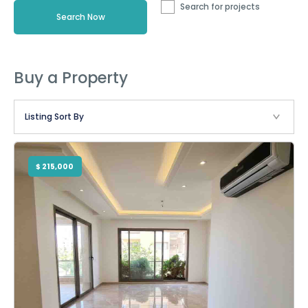
Search for projects
Buy a Property
$ 215,000