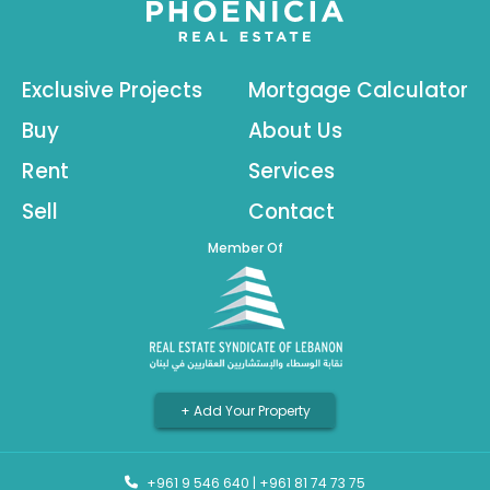
Exclusive Projects
Mortgage Calculator
Buy
About Us
Rent
Services
Sell
Contact
Member Of
+ Add Your Property
+961 9 546 640
|
+961 81 74 73 75