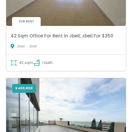
FOR RENT
42 Sqm Office For Rent In Jbeil, Jbeil For $350
Jbeil - Jbeil
42 sqm
1 bath
$ 430,000