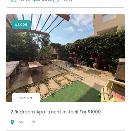
$ 1,000
FOR RENT
2 Bedroom Apartment In Jbeil For $1000
Jbeil - Blat