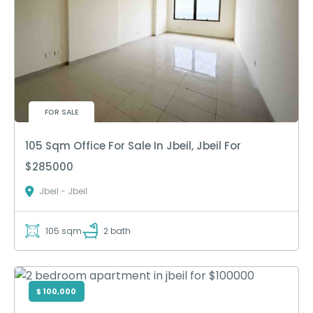
FOR SALE
105 Sqm Office For Sale In Jbeil, Jbeil For
$285000
Jbeil - Jbeil
105 sqm
2 bath
$ 100,000