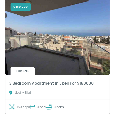
$ 180,000
FOR SALE
3 Bedroom Apartment In Jbeil For $180000
Jbeil - Blat
160 sqm
3 bed
3 bath