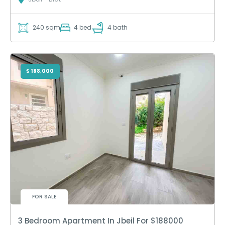
240 sqm
4 bed
4 bath
$ 188,000
FOR SALE
3 Bedroom Apartment In Jbeil For $188000