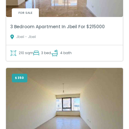
FOR SALE
3 Bedroom Apartment In Jbeil For $215000
Jbeil - Jbeil
210 sqm
3 bed
4 bath
$ 350