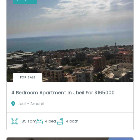
FOR SALE
4 Bedroom Apartment In Jbeil For $165000
Jbeil - Amchit
185 sqm
4 bed
4 bath