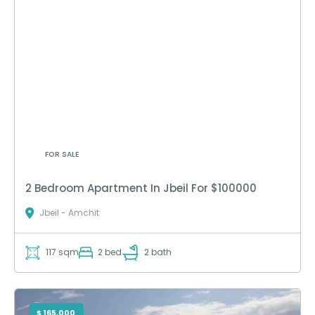
FOR SALE
2 Bedroom Apartment In Jbeil For $100000
Jbeil - Amchit
117 sqm
2 bed
2 bath
$ 165,000