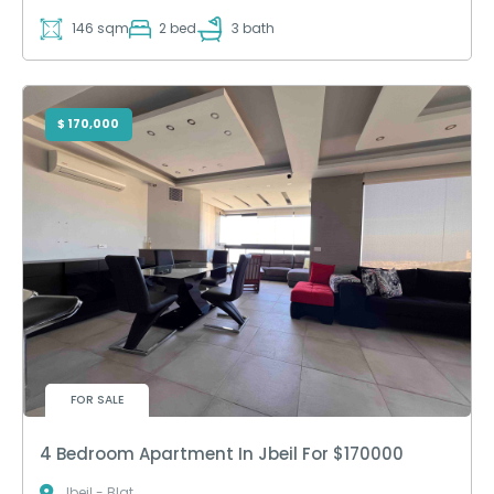
146 sqm
2 bed
3 bath
$ 170,000
FOR SALE
4 Bedroom Apartment In Jbeil For $170000
Jbeil - Blat