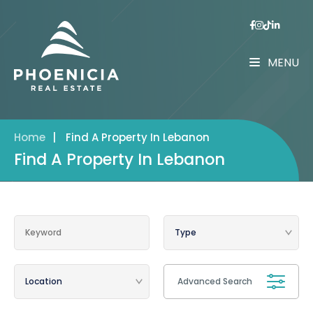
MENU
Home
|
Find A Property In Lebanon
Find A Property In Lebanon
Advanced Search