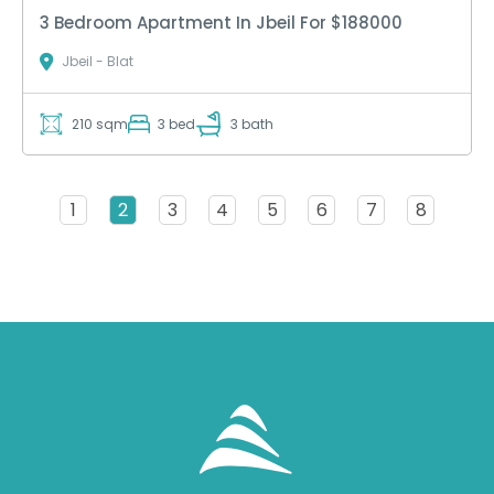
3 Bedroom Apartment In Jbeil For $188000
Jbeil - Blat
210 sqm
3 bed
3 bath
1
2
3
4
5
6
7
8