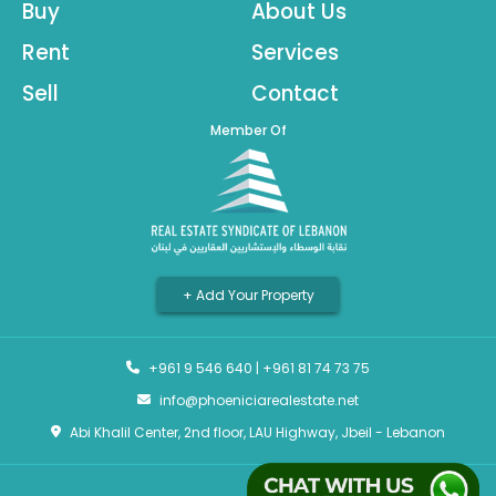
Buy
About Us
Rent
Services
Sell
Contact
Member Of
+ Add Your Property
+961 9 546 640
|
+961 81 74 73 75
info@phoeniciarealestate.net
Abi Khalil Center, 2nd floor, LAU Highway, Jbeil - Lebanon