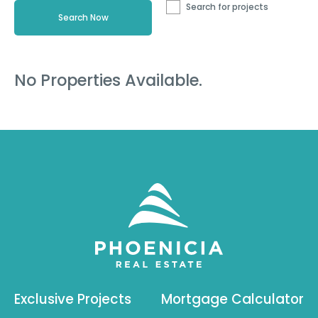
Search for projects
No Properties Available.
Exclusive Projects
Mortgage Calculator