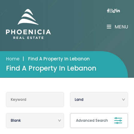
MENU
Home
|
Find A Property In Lebanon
Find A Property In Lebanon
Advanced Search