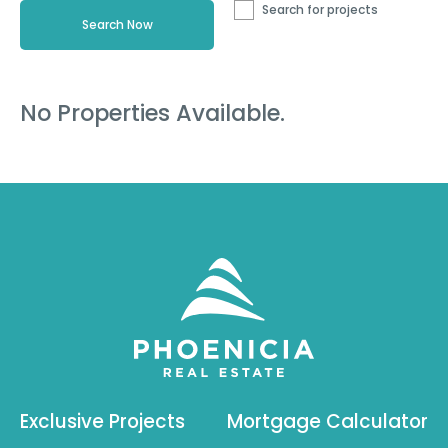
Search for projects
No Properties Available.
Exclusive Projects
Mortgage Calculator