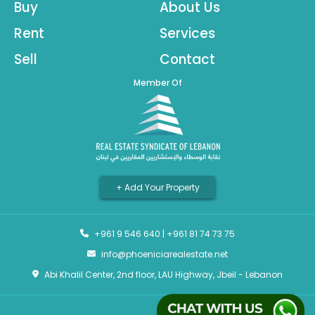
Buy
About Us
Rent
Services
Sell
Contact
Member Of
+ Add Your Property
+961 9 546 640
|
+961 81 74 73 75
info@phoeniciarealestate.net
Abi Khalil Center, 2nd floor, LAU Highway, Jbeil - Lebanon