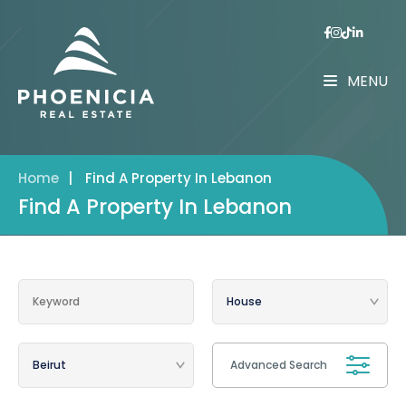
MENU
Home
|
Find A Property In Lebanon
Find A Property In Lebanon
Advanced Search