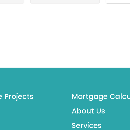
e Projects
Mortgage Calcu
About Us
Services