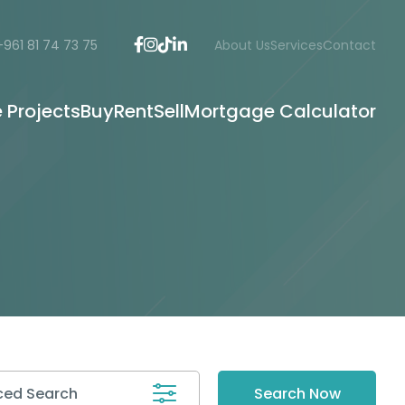
+961 81 74 73 75
About Us
Services
Contact
e Projects
Buy
Rent
Sell
Mortgage Calculator
ed Search