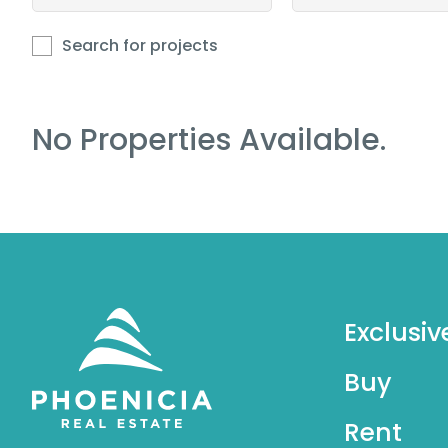
Search for projects
No Properties Available.
Exclusiv
Buy
Rent