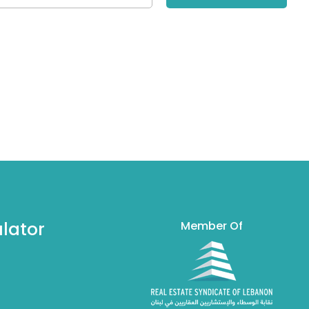
lator
Member Of