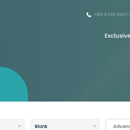
+961 9 546 640
|
Exclusiv
Advanc