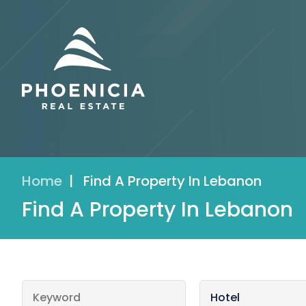
Home
|
Find A Property In Lebanon
Find A Property In Lebanon