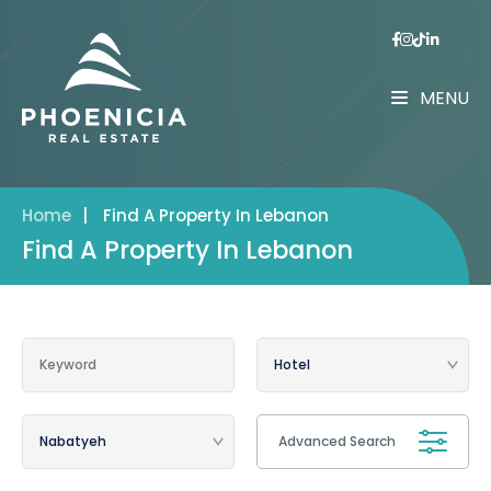
MENU
Home
|
Find A Property In Lebanon
Find A Property In Lebanon
Advanced Search