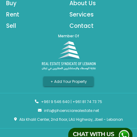
Buy
About Us
Rent
Services
Sell
Contact
Member Of
+ Add Your Property
+961 9 546 640
|
+961 81 74 73 75
info@phoeniciarealestate.net
Abi Khalil Center, 2nd floor, LAU Highway, Jbeil - Lebanon