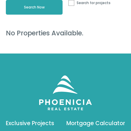
Search for projects
No Properties Available.
Exclusive Projects
Mortgage Calculator