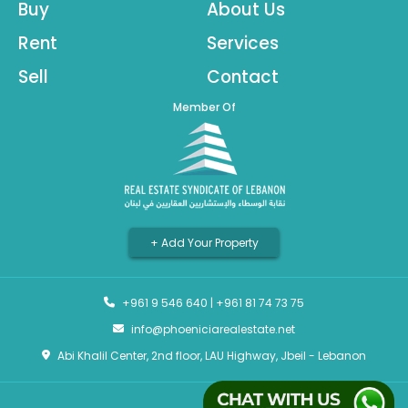
Buy
About Us
Rent
Services
Sell
Contact
Member Of
+ Add Your Property
+961 9 546 640
|
+961 81 74 73 75
info@phoeniciarealestate.net
Abi Khalil Center, 2nd floor, LAU Highway, Jbeil - Lebanon