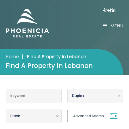
MENU
Home
|
Find A Property In Lebanon
Find A Property In Lebanon
Advanced Search