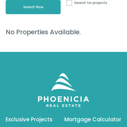
Search for projects
No Properties Available.
Exclusive Projects
Mortgage Calculator