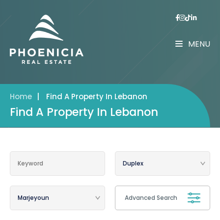
MENU
Home
|
Find A Property In Lebanon
Find A Property In Lebanon
Advanced Search