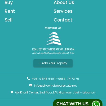
Buy
About Us
Rent
Services
Sell
Contact
Member Of
+ Add Your Property
+961 9 546 640
|
+961 81 74 73 75
info@phoeniciarealestate.net
Abi Khalil Center, 2nd floor, LAU Highway, Jbeil - Lebanon