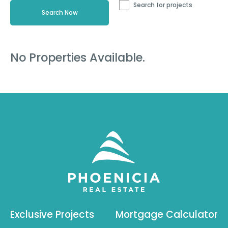
Search for projects
No Properties Available.
Exclusive Projects
Mortgage Calculator