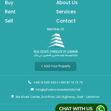
Buy
About Us
Rent
Services
Sell
Contact
Member Of
+ Add Your Property
+961 9 546 640
|
+961 81 74 73 75
info@phoeniciarealestate.net
Abi Khalil Center, 2nd floor, LAU Highway, Jbeil - Lebanon