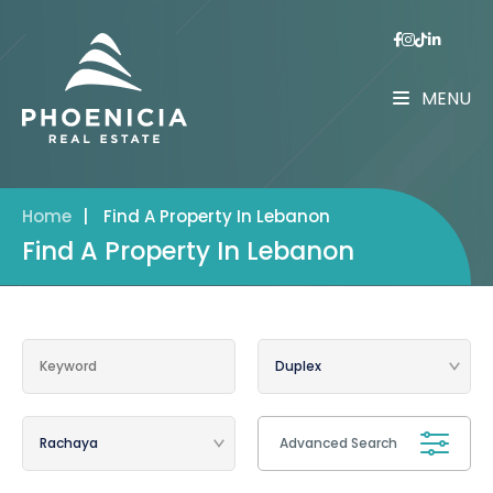
MENU
Home
|
Find A Property In Lebanon
Find A Property In Lebanon
Advanced Search