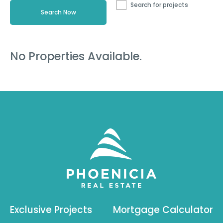
Search for projects
No Properties Available.
Exclusive Projects
Mortgage Calculator