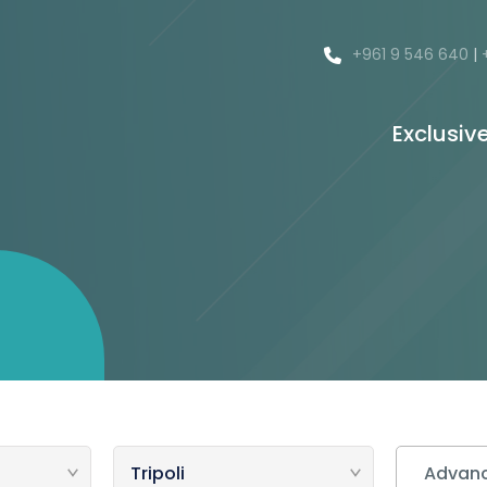
+961 9 546 640
|
Exclusiv
Advanc