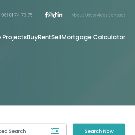
+961 81 74 73 75
About Us
Services
Contact
e Projects
Buy
Rent
Sell
Mortgage Calculator
ed Search