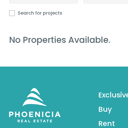
Search for projects
No Properties Available.
Exclusiv
Buy
Rent