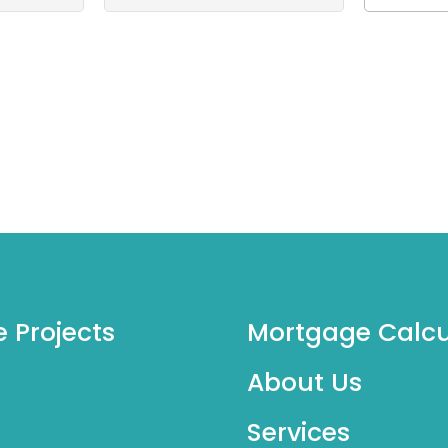
e Projects
Mortgage Calcu
About Us
Services