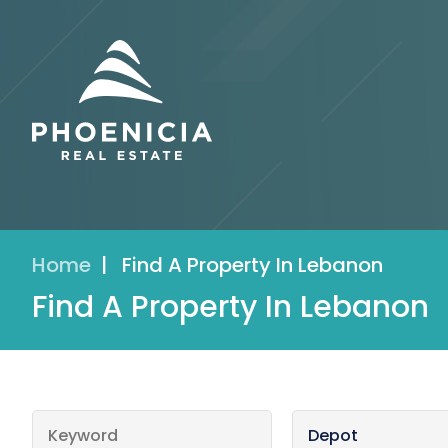
Home
|
Find A Property In Lebanon
Find A Property In Lebanon