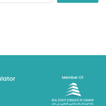
lator
Member Of