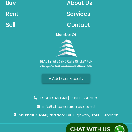
Buy
About Us
Rent
Services
Sell
Contact
Member Of
+ Add Your Property
+961 9 546 640
|
+961 81 74 73 75
info@phoeniciarealestate.net
Abi Khalil Center, 2nd floor, LAU Highway, Jbeil - Lebanon