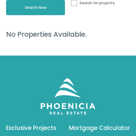
Search for projects
No Properties Available.
Exclusive Projects
Mortgage Calculator