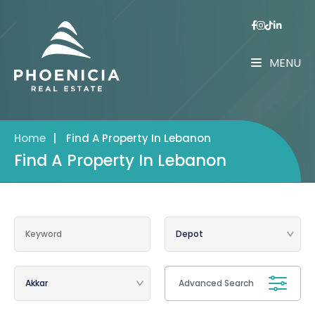
MENU
Home
|
Find A Property In Lebanon
Find A Property In Lebanon
Advanced Search