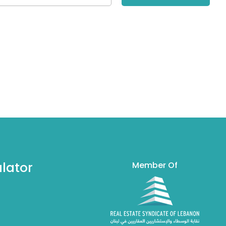
lator
Member Of