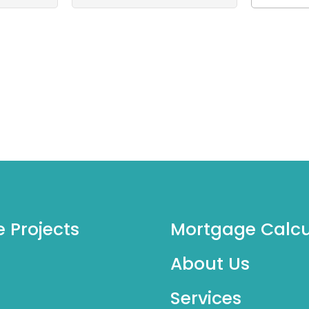
e Projects
Mortgage Calcu
About Us
Services