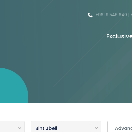
+961 9 546 640
|
Exclusiv
Advanc