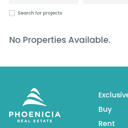
Search for projects
No Properties Available.
Exclusiv
Buy
Rent