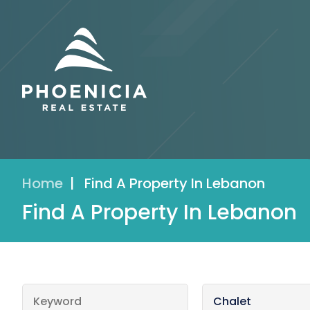
Home
|
Find A Property In Lebanon
Find A Property In Lebanon