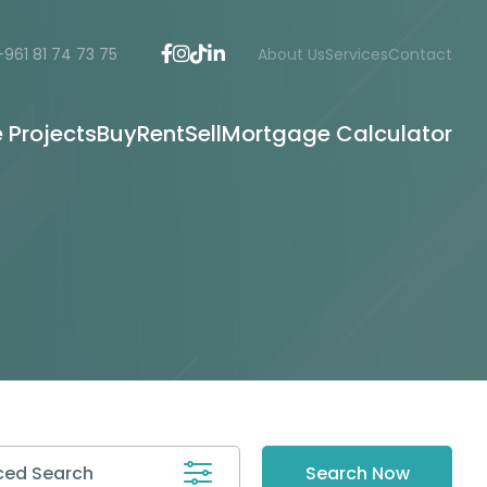
+961 81 74 73 75
About Us
Services
Contact
e Projects
Buy
Rent
Sell
Mortgage Calculator
ed Search