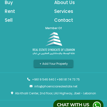
Buy
About Us
Rent
Services
Sell
Contact
Member Of
+ Add Your Property
+961 9 546 640
|
+961 81 74 73 75
info@phoeniciarealestate.net
Abi Khalil Center, 2nd floor, LAU Highway, Jbeil - Lebanon