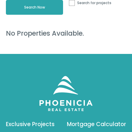
Search for projects
No Properties Available.
Exclusive Projects
Mortgage Calculator