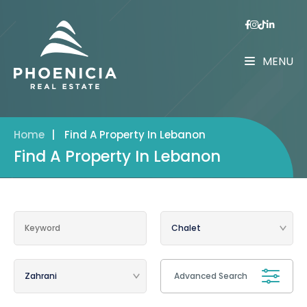
MENU
Home
|
Find A Property In Lebanon
Find A Property In Lebanon
Advanced Search