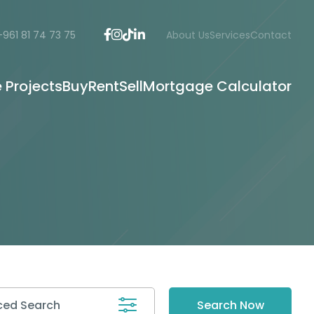
+961 81 74 73 75
About Us
Services
Contact
e Projects
Buy
Rent
Sell
Mortgage Calculator
ed Search