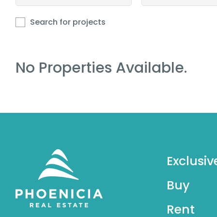
Search for projects
No Properties Available.
Exclusiv
Buy
Rent