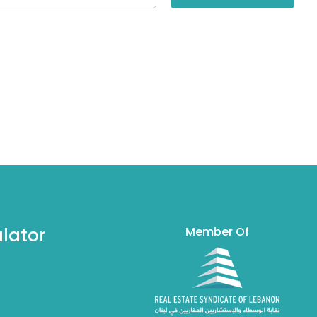
lator
Member Of