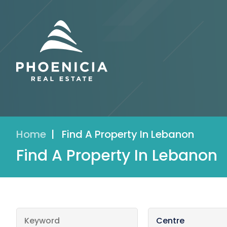
Home
|
Find A Property In Lebanon
Find A Property In Lebanon