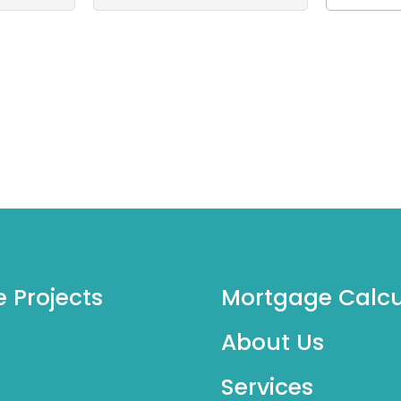
e Projects
Mortgage Calcu
About Us
Services