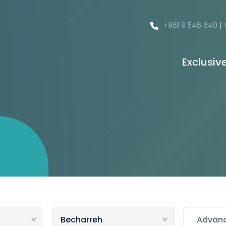
+961 9 546 640
|
Exclusiv
Advanc