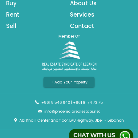
Buy
About Us
Rent
Services
Sell
Contact
Member Of
+ Add Your Property
+961 9 546 640
|
+961 81 74 73 75
info@phoeniciarealestate.net
Abi Khalil Center, 2nd floor, LAU Highway, Jbeil - Lebanon