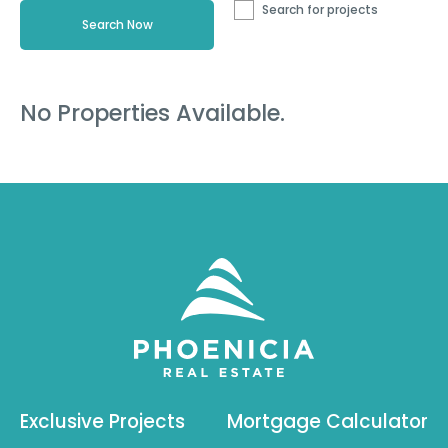
Search for projects
No Properties Available.
Exclusive Projects
Mortgage Calculator