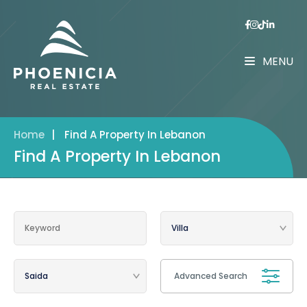
MENU
Home
|
Find A Property In Lebanon
Find A Property In Lebanon
Advanced Search