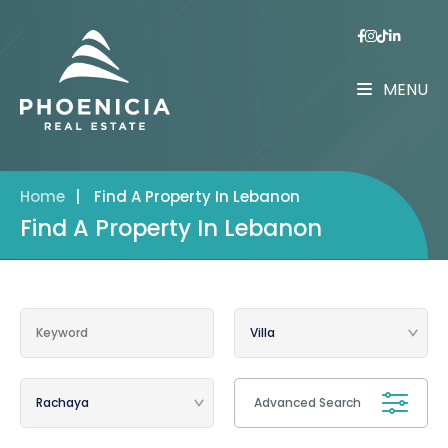
MENU
Home
|
Find A Property In Lebanon
Find A Property In Lebanon
Advanced Search