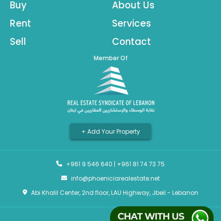
Buy
About Us
Rent
Services
Sell
Contact
Member Of
+ Add Your Property
+961 9 546 640
|
+961 81 74 73 75
info@phoeniciarealestate.net
Abi Khalil Center, 2nd floor, LAU Highway, Jbeil - Lebanon