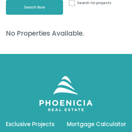
Search for projects
No Properties Available.
Exclusive Projects
Mortgage Calculator