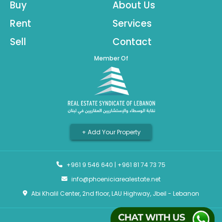
Buy
About Us
Rent
Services
Sell
Contact
Member Of
+ Add Your Property
+961 9 546 640
|
+961 81 74 73 75
info@phoeniciarealestate.net
Abi Khalil Center, 2nd floor, LAU Highway, Jbeil - Lebanon