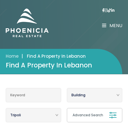
MENU
Home
|
Find A Property In Lebanon
Find A Property In Lebanon
Advanced Search