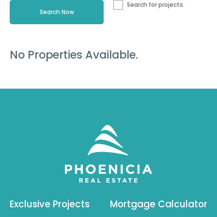
Search for projects
No Properties Available.
Exclusive Projects
Mortgage Calculator