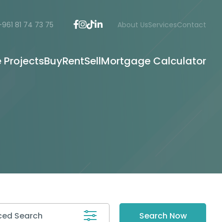
+961 81 74 73 75
About Us
Services
Contact
e Projects
Buy
Rent
Sell
Mortgage Calculator
ed Search