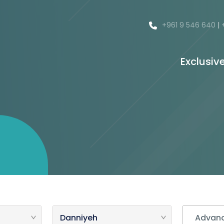
+961 9 546 640
|
Exclusiv
Advanc