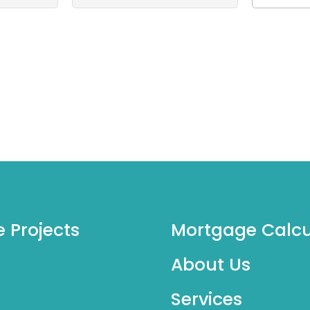
e Projects
Mortgage Calcu
About Us
Services