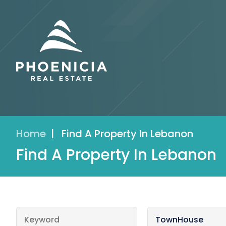
Home
|
Find A Property In Lebanon
Find A Property In Lebanon