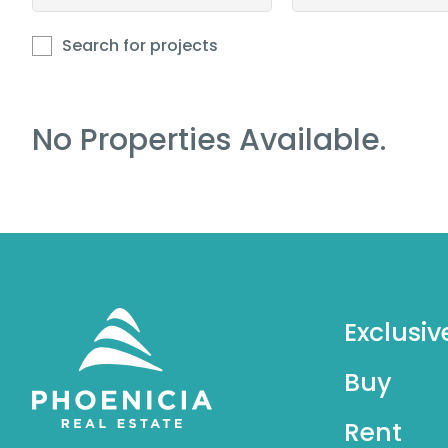
Search for projects
No Properties Available.
Exclusiv
Buy
Rent