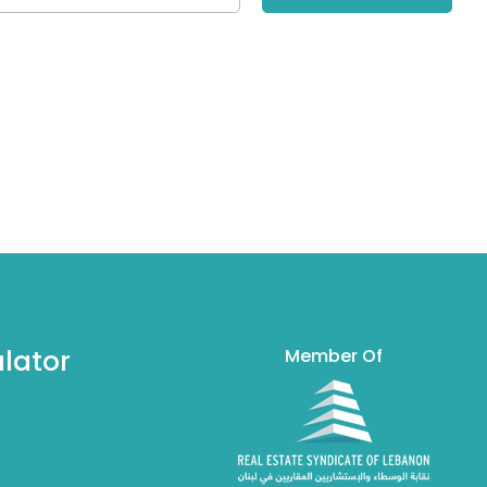
lator
Member Of