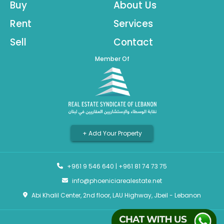
Buy
About Us
Rent
Services
Sell
Contact
Member Of
+ Add Your Property
+961 9 546 640
|
+961 81 74 73 75
info@phoeniciarealestate.net
Abi Khalil Center, 2nd floor, LAU Highway, Jbeil - Lebanon