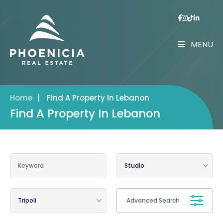
MENU
Home
|
Find A Property In Lebanon
Find A Property In Lebanon
Advanced Search