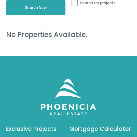
Search for projects
No Properties Available.
Exclusive Projects
Mortgage Calculator