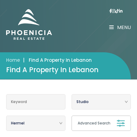
MENU
Home
|
Find A Property In Lebanon
Find A Property In Lebanon
Advanced Search