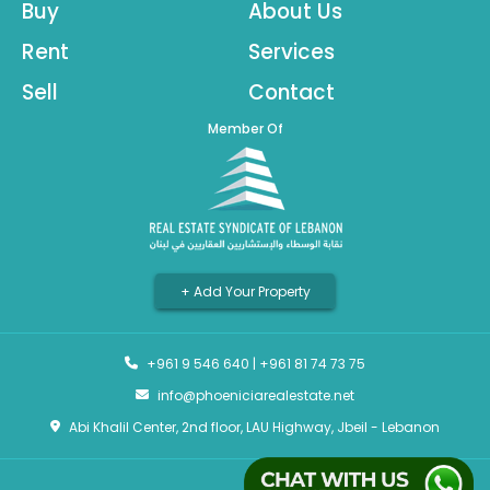
Buy
About Us
Rent
Services
Sell
Contact
Member Of
+ Add Your Property
+961 9 546 640
|
+961 81 74 73 75
info@phoeniciarealestate.net
Abi Khalil Center, 2nd floor, LAU Highway, Jbeil - Lebanon