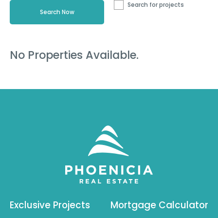
Search for projects
No Properties Available.
Exclusive Projects
Mortgage Calculator