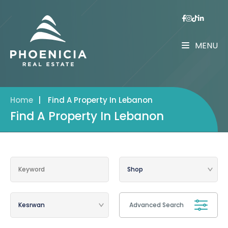
MENU
Home
|
Find A Property In Lebanon
Find A Property In Lebanon
Advanced Search