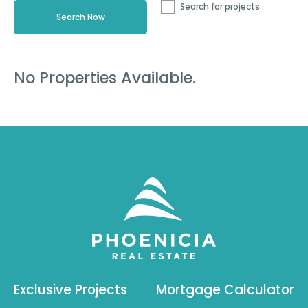
Search for projects
No Properties Available.
Exclusive Projects
Mortgage Calculator