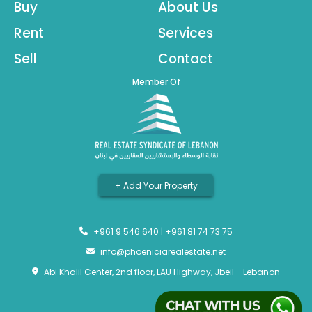
Buy
About Us
Rent
Services
Sell
Contact
Member Of
+ Add Your Property
+961 9 546 640
|
+961 81 74 73 75
info@phoeniciarealestate.net
Abi Khalil Center, 2nd floor, LAU Highway, Jbeil - Lebanon