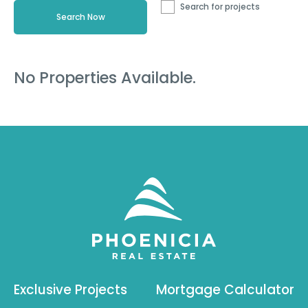
Search for projects
No Properties Available.
Exclusive Projects
Mortgage Calculator