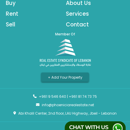
Buy
About Us
Rent
Services
Sell
Contact
Member Of
+ Add Your Property
+961 9 546 640
|
+961 81 74 73 75
info@phoeniciarealestate.net
Abi Khalil Center, 2nd floor, LAU Highway, Jbeil - Lebanon