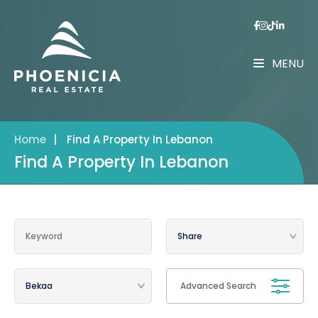
MENU
Home
|
Find A Property In Lebanon
Find A Property In Lebanon
Advanced Search