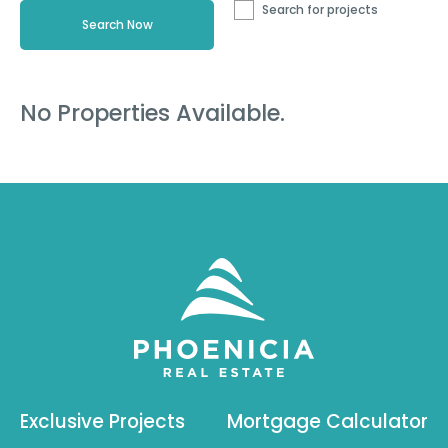
Search for projects
No Properties Available.
Exclusive Projects
Mortgage Calculator