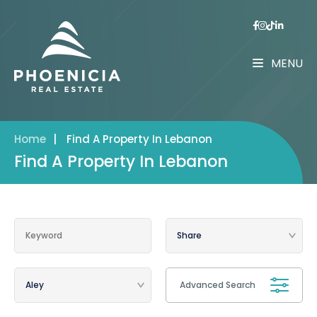
MENU
Home
|
Find A Property In Lebanon
Find A Property In Lebanon
Advanced Search