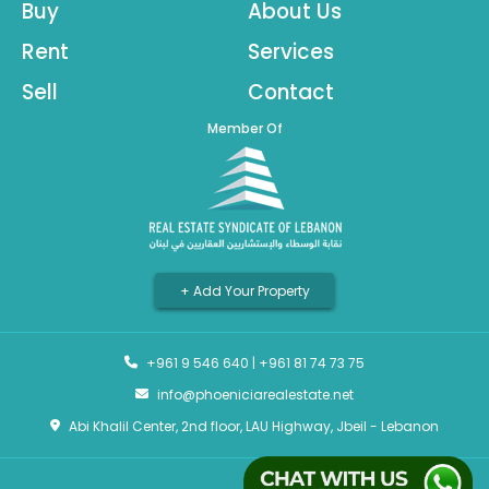
Buy
About Us
Rent
Services
Sell
Contact
Member Of
+ Add Your Property
+961 9 546 640
|
+961 81 74 73 75
info@phoeniciarealestate.net
Abi Khalil Center, 2nd floor, LAU Highway, Jbeil - Lebanon