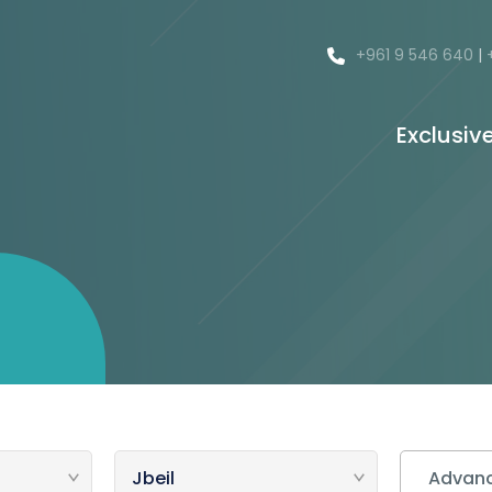
+961 9 546 640
|
Exclusiv
Advanc