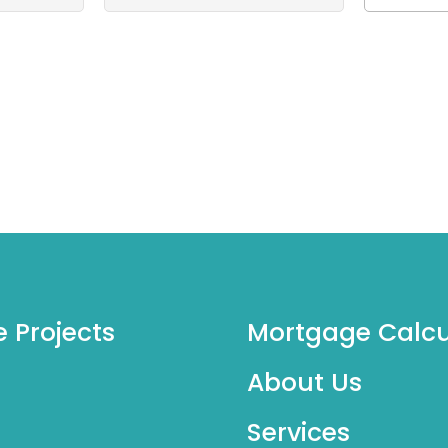
e Projects
Mortgage Calcu
About Us
Services