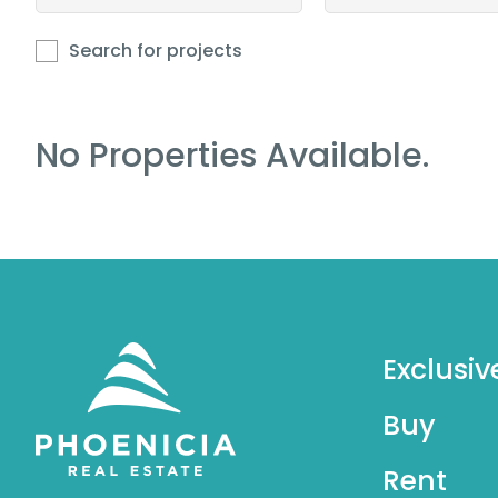
Search for projects
No Properties Available.
Exclusiv
Buy
Rent