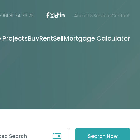
+961 81 74 73 75
About Us
Services
Contact
e Projects
Buy
Rent
Sell
Mortgage Calculator
ed Search