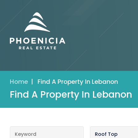
Home
|
Find A Property In Lebanon
Find A Property In Lebanon