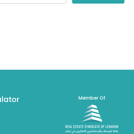
lator
Member Of