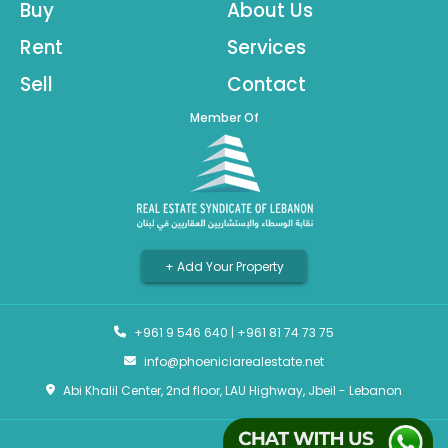
Buy
About Us
Rent
Services
Sell
Contact
Member Of
+ Add Your Property
+961 9 546 640
|
+961 81 74 73 75
info@phoeniciarealestate.net
Abi Khalil Center, 2nd floor, LAU Highway, Jbeil - Lebanon