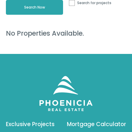
Search for projects
No Properties Available.
Exclusive Projects
Mortgage Calculator