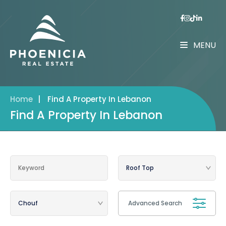
MENU
Home
|
Find A Property In Lebanon
Find A Property In Lebanon
Advanced Search