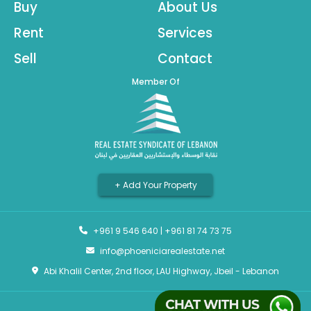
Buy
About Us
Rent
Services
Sell
Contact
Member Of
+ Add Your Property
+961 9 546 640
|
+961 81 74 73 75
info@phoeniciarealestate.net
Abi Khalil Center, 2nd floor, LAU Highway, Jbeil - Lebanon