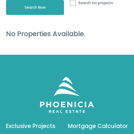
Search for projects
No Properties Available.
Exclusive Projects
Mortgage Calculator