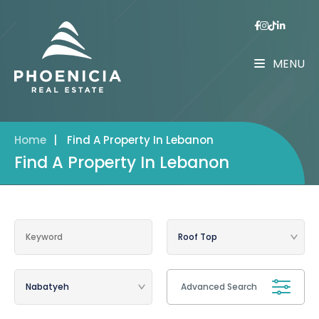
MENU
Home
|
Find A Property In Lebanon
Find A Property In Lebanon
Advanced Search