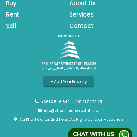
Buy
About Us
Rent
Services
Sell
Contact
Member Of
+ Add Your Property
+961 9 546 640
|
+961 81 74 73 75
info@phoeniciarealestate.net
Abi Khalil Center, 2nd floor, LAU Highway, Jbeil - Lebanon