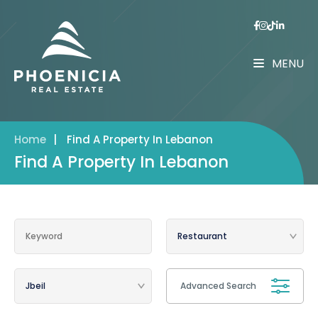
MENU
Home
|
Find A Property In Lebanon
Find A Property In Lebanon
Advanced Search