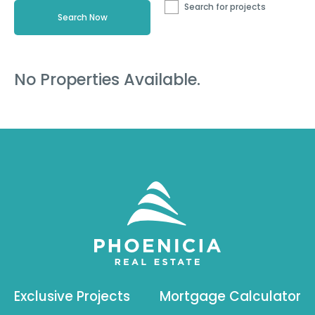
Search for projects
No Properties Available.
Exclusive Projects
Mortgage Calculator