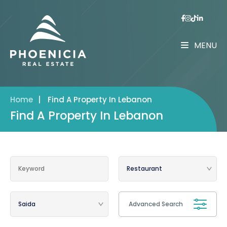
MENU
Home
|
Find A Property In Lebanon
Find A Property In Lebanon
Advanced Search