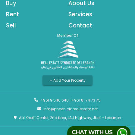
Buy
About Us
Rent
Services
Sell
Contact
Member Of
+ Add Your Property
+961 9 546 640
|
+961 81 74 73 75
info@phoeniciarealestate.net
Abi Khalil Center, 2nd floor, LAU Highway, Jbeil - Lebanon