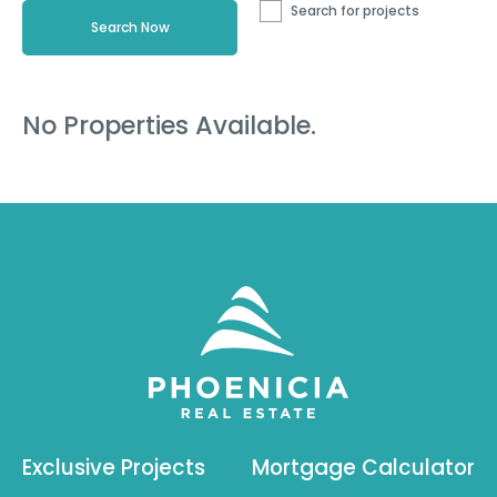
Search for projects
No Properties Available.
Exclusive Projects
Mortgage Calculator