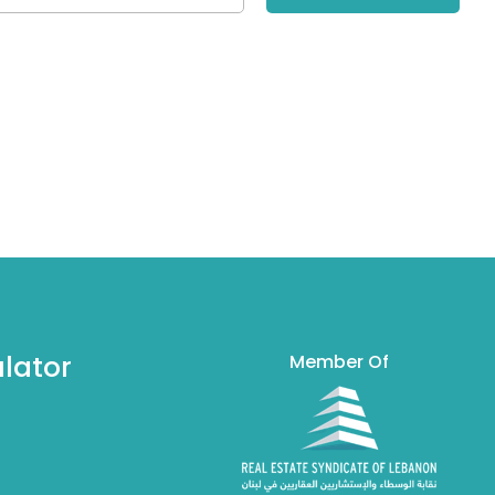
lator
Member Of