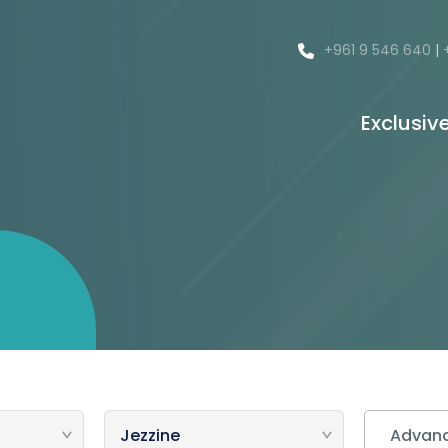
+961 9 546 640
|
Exclusiv
Advanc