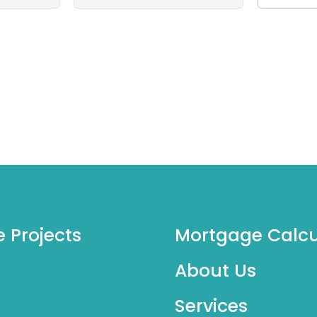
e Projects
Mortgage Calcu
About Us
Services