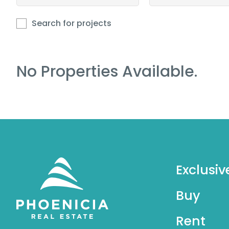
Search for projects
No Properties Available.
Exclusiv
Buy
Rent