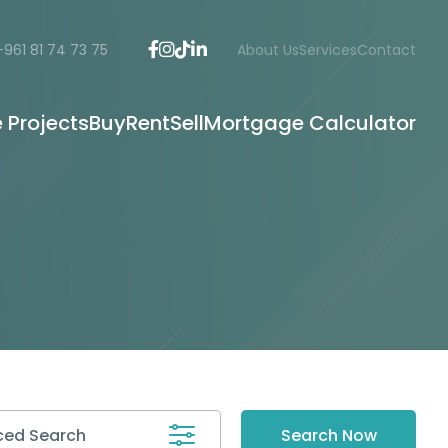
+961 81 74 73 75
About Us
Services
Contact
e Projects
Buy
Rent
Sell
Mortgage Calculator
ed Search