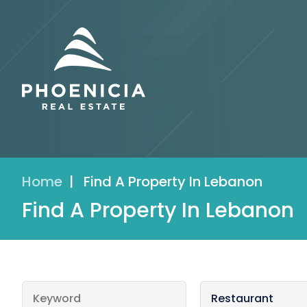
Home
|
Find A Property In Lebanon
Find A Property In Lebanon