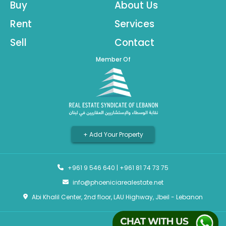
Buy
About Us
Rent
Services
Sell
Contact
Member Of
+ Add Your Property
+961 9 546 640
|
+961 81 74 73 75
info@phoeniciarealestate.net
Abi Khalil Center, 2nd floor, LAU Highway, Jbeil - Lebanon