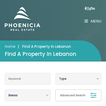
MENU
Home
|
Find A Property In Lebanon
Find A Property In Lebanon
Advanced Search