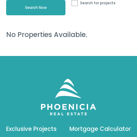
Search for projects
No Properties Available.
Exclusive Projects
Mortgage Calculator