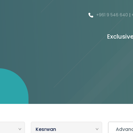
+961 9 546 640
|
Exclusiv
Advanc