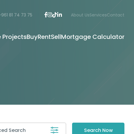
+961 81 74 73 75
About Us
Services
Contact
e Projects
Buy
Rent
Sell
Mortgage Calculator
ed Search