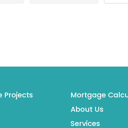
e Projects
Mortgage Calcu
About Us
Services