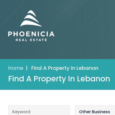
Home
|
Find A Property In Lebanon
Find A Property In Lebanon