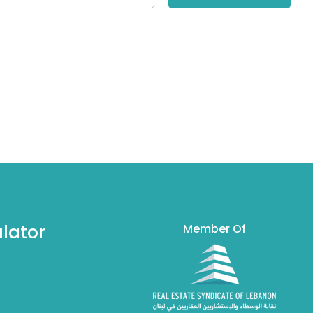
lator
Member Of