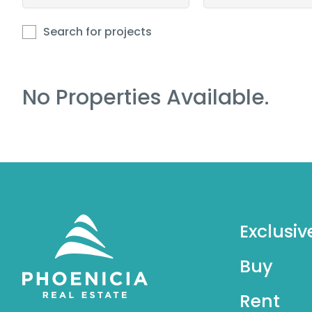
Search for projects
No Properties Available.
Exclusiv
Buy
Rent