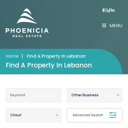
MENU
Home
|
Find A Property In Lebanon
Find A Property In Lebanon
Advanced Search