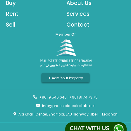
Buy
About Us
Rent
Services
Sell
Contact
Member Of
+ Add Your Property
+961 9 546 640
|
+961 81 74 73 75
info@phoeniciarealestate.net
Abi Khalil Center, 2nd floor, LAU Highway, Jbeil - Lebanon