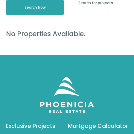
Search for projects
No Properties Available.
Exclusive Projects
Mortgage Calculator