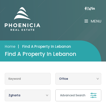
MENU
Home
|
Find A Property In Lebanon
Find A Property In Lebanon
Advanced Search