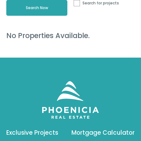
Search for projects
No Properties Available.
Exclusive Projects
Mortgage Calculator