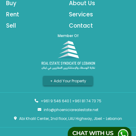
Buy
About Us
Rent
Services
Sell
Contact
Member Of
+ Add Your Property
+961 9 546 640
|
+961 81 74 73 75
info@phoeniciarealestate.net
Abi Khalil Center, 2nd floor, LAU Highway, Jbeil - Lebanon