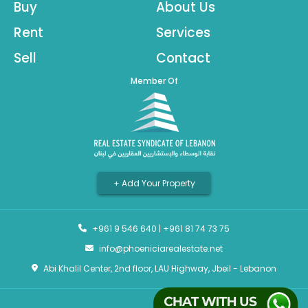
Buy
About Us
Rent
Services
Sell
Contact
Member Of
+ Add Your Property
+961 9 546 640
|
+961 81 74 73 75
info@phoeniciarealestate.net
Abi Khalil Center, 2nd floor, LAU Highway, Jbeil - Lebanon