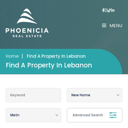
MENU
Home
|
Find A Property In Lebanon
Find A Property In Lebanon
Advanced Search