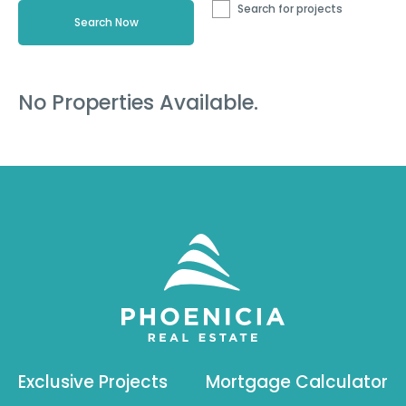
Search for projects
No Properties Available.
Exclusive Projects
Mortgage Calculator