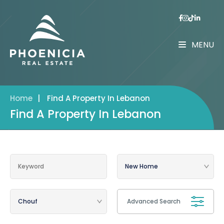
MENU
Home
|
Find A Property In Lebanon
Find A Property In Lebanon
Advanced Search