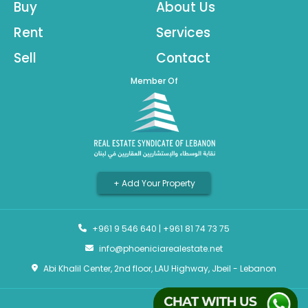
Buy
About Us
Rent
Services
Sell
Contact
Member Of
+ Add Your Property
+961 9 546 640
|
+961 81 74 73 75
info@phoeniciarealestate.net
Abi Khalil Center, 2nd floor, LAU Highway, Jbeil - Lebanon