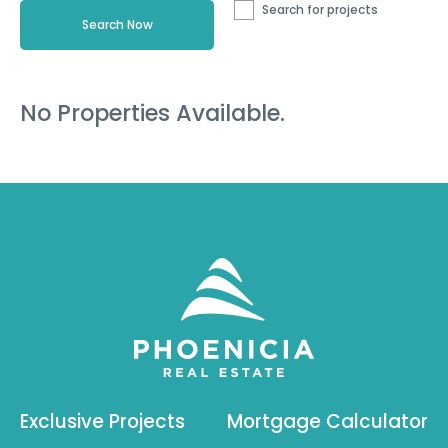
Search for projects
No Properties Available.
Exclusive Projects
Mortgage Calculator