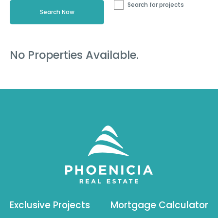
Search for projects
No Properties Available.
Exclusive Projects
Mortgage Calculator