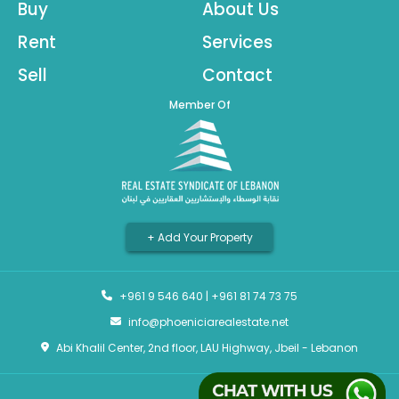
Buy
About Us
Rent
Services
Sell
Contact
Member Of
+ Add Your Property
+961 9 546 640
|
+961 81 74 73 75
info@phoeniciarealestate.net
Abi Khalil Center, 2nd floor, LAU Highway, Jbeil - Lebanon