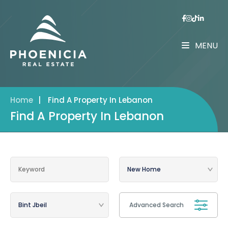
MENU
Home
|
Find A Property In Lebanon
Find A Property In Lebanon
Advanced Search