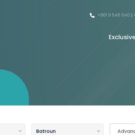
+961 9 546 640
|
Exclusiv
Advanc