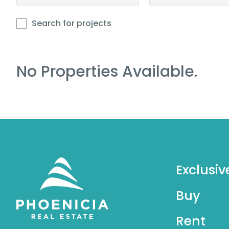
Search for projects
No Properties Available.
Exclusiv
Buy
Rent