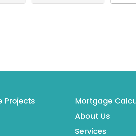
e Projects
Mortgage Calcu
About Us
Services