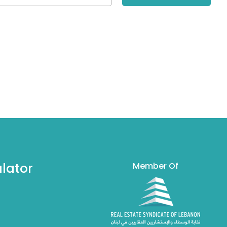
lator
Member Of