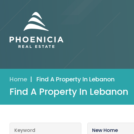
Home
|
Find A Property In Lebanon
Find A Property In Lebanon