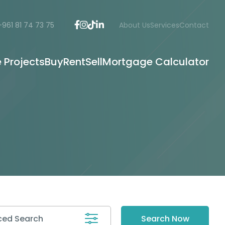
+961 81 74 73 75
About Us
Services
Contact
e Projects
Buy
Rent
Sell
Mortgage Calculator
ed Search