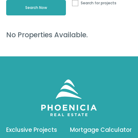
Search for projects
No Properties Available.
Exclusive Projects
Mortgage Calculator