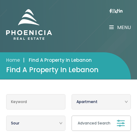
MENU
Home
|
Find A Property In Lebanon
Find A Property In Lebanon
Advanced Search