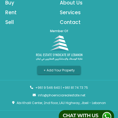
Buy
About Us
Rent
Services
Sell
Contact
Member Of
+ Add Your Property
+961 9 546 640
|
+961 81 74 73 75
info@phoeniciarealestate.net
Abi Khalil Center, 2nd floor, LAU Highway, Jbeil - Lebanon