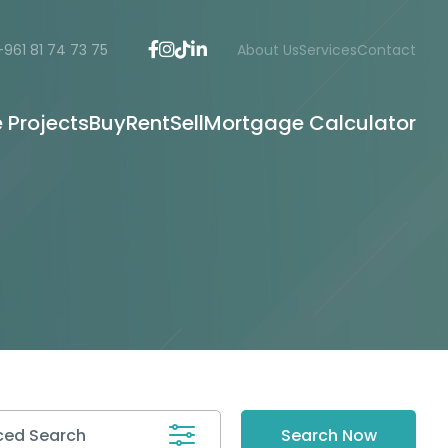
+961 81 74 73 75
About Us
Services
Contact
e Projects
Buy
Rent
Sell
Mortgage Calculator
ed Search