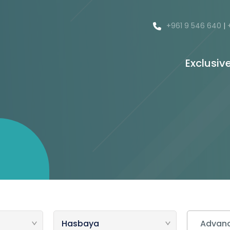
+961 9 546 640
|
Exclusiv
Advanc