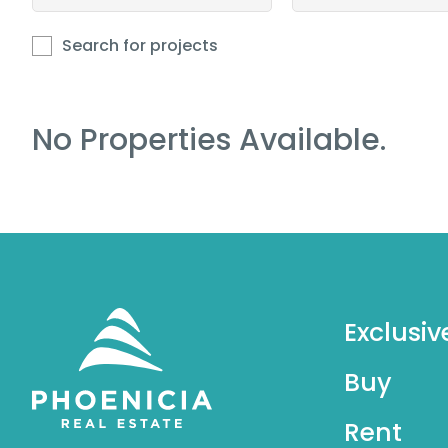
Search for projects
No Properties Available.
Exclusiv
Buy
Rent