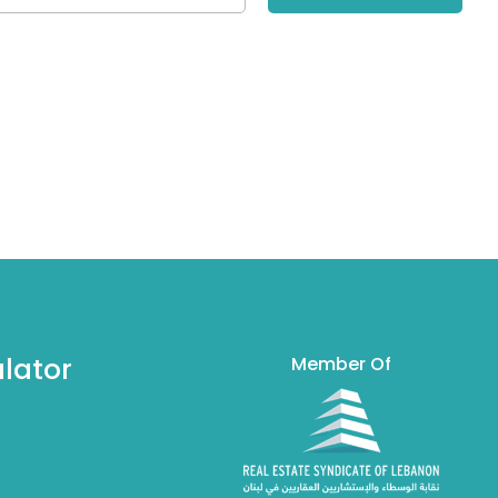
lator
Member Of