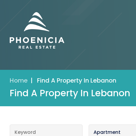
Home
|
Find A Property In Lebanon
Find A Property In Lebanon