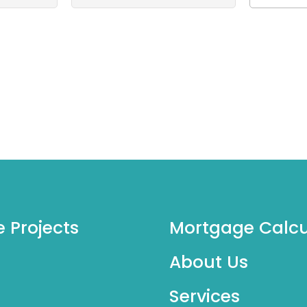
e Projects
Mortgage Calcu
About Us
Services