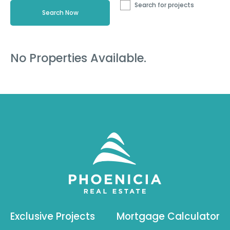
Search for projects
No Properties Available.
Exclusive Projects
Mortgage Calculator