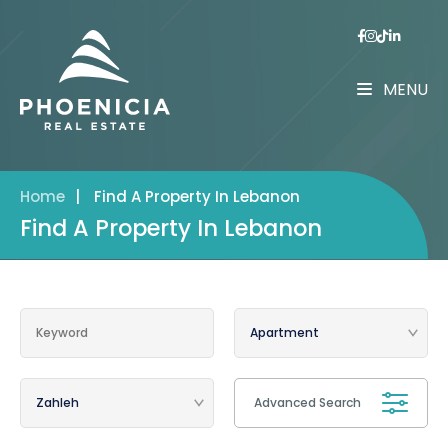
MENU
Home
|
Find A Property In Lebanon
Find A Property In Lebanon
Advanced Search