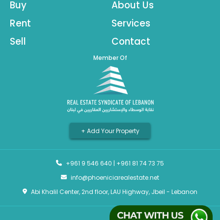
Buy
About Us
Rent
Services
Sell
Contact
Member Of
+ Add Your Property
+961 9 546 640
|
+961 81 74 73 75
info@phoeniciarealestate.net
Abi Khalil Center, 2nd floor, LAU Highway, Jbeil - Lebanon