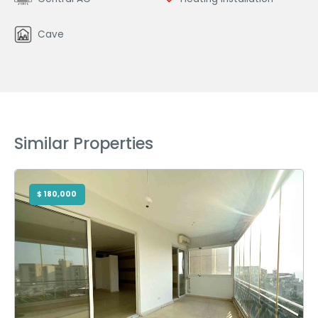
Cave
Similar Properties
$ 180,000