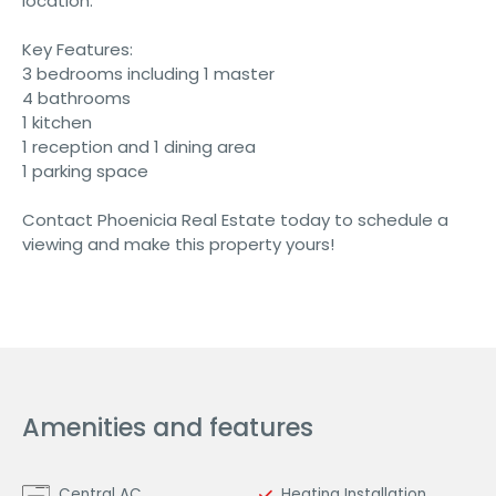
location.
Key Features:
3 bedrooms including 1 master
4 bathrooms
1 kitchen
1 reception and 1 dining area
1 parking space
Contact Phoenicia Real Estate today to schedule a
viewing and make this property yours!
Amenities and features
Central AC
Heating Installation