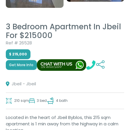
3 Bedroom Apartment In Jbeil
For $215000
Ref # 26528
$ 215,000
Get More Info
Jbeil - Jbeil
210 sqm
3 bed
4 bath
Located in the heart of Jbeil Byblos, this 215 sqm
apartment is 1 min away from the highway in a calm