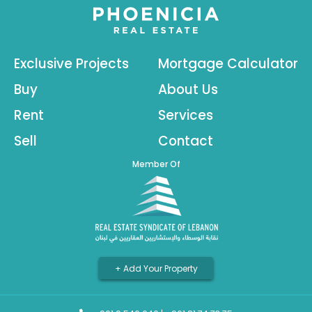
Exclusive Projects
Mortgage Calculator
Buy
About Us
Rent
Services
Sell
Contact
Member Of
+ Add Your Property