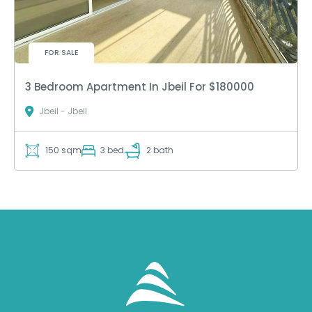
FOR SALE
3 Bedroom Apartment In Jbeil For $180000
Jbeil - Jbeil
150 sqm
3 bed
2 bath