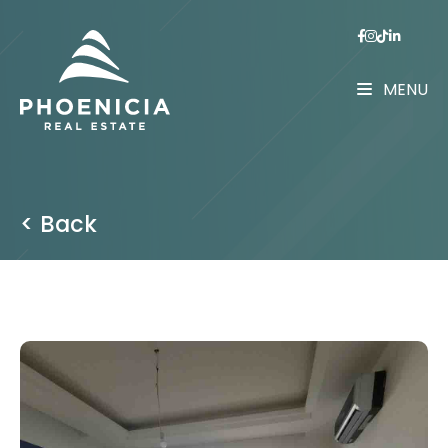
MENU
< Back