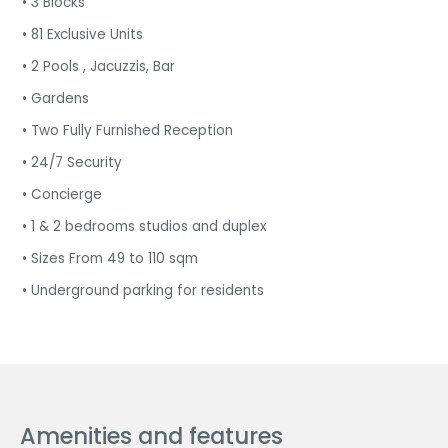
• 3 Blocks
• 81 Exclusive Units
• 2 Pools , Jacuzzis, Bar
• Gardens
• Two Fully Furnished Reception
• 24/7 Security
• Concierge
• 1 & 2 bedrooms studios and duplex
• Sizes From 49 to 110 sqm
• Underground parking for residents
Amenities and features