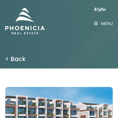
MENU
< Back