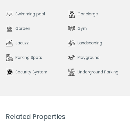
Swimming pool
Concierge
Garden
Gym
Jacuzzi
Landscaping
Parking Spots
Playground
Security System
Underground Parking
Related Properties