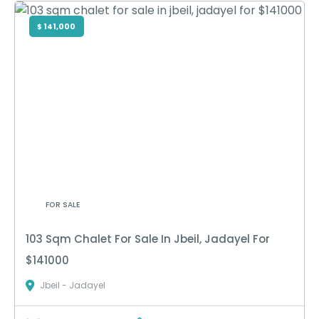
$ 141,000
FOR SALE
103 Sqm Chalet For Sale In Jbeil, Jadayel For
$141000
Jbeil - Jadayel