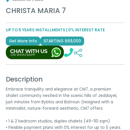
CHRISTA MARIA 7
UP TO 5 YEARS INSTALLMENTS | 0% INTEREST RATE
Get More Info
STARTING $69,000
Description
Embrace tranquility and elegance at CM7, a premium
chalet community nestled in the scenic hills of Jeddayel,
just minutes from Byblos and Batroun. Designed with a
minimalist, nature-forward aesthetic, CM7 offers:
• 1 & 2 bedroom studios, duplex chalets (49–110 sqm).
• Flexible payment plans with 0% interest for up to 5 years.