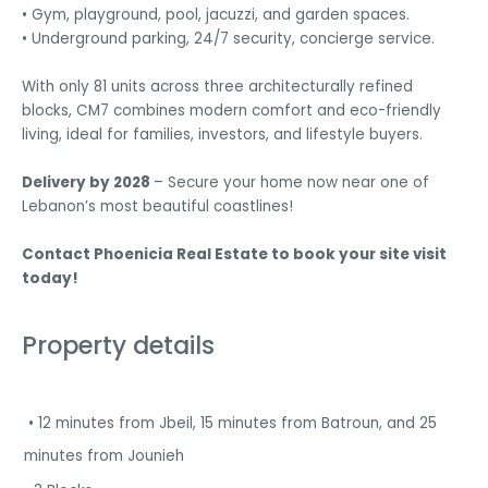
• Gym, playground, pool, jacuzzi, and garden spaces.
• Underground parking, 24/7 security, concierge service.
With only 81 units across three architecturally refined
blocks, CM7 combines modern comfort and eco-friendly
living, ideal for families, investors, and lifestyle buyers.
Delivery by 2028
– Secure your home now near one of
Lebanon’s most beautiful coastlines!
Contact Phoenicia Real Estate to book your site visit
today!
Property details
• 12 minutes from Jbeil, 15 minutes from Batroun, and 25
minutes from Jounieh