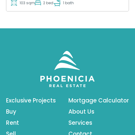
103 sqm
2 bed
1 bath
Exclusive Projects
Mortgage Calculator
Buy
About Us
Rent
Services
Sell
Contact