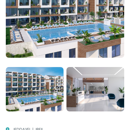
JEDDAYEL | JBEIL