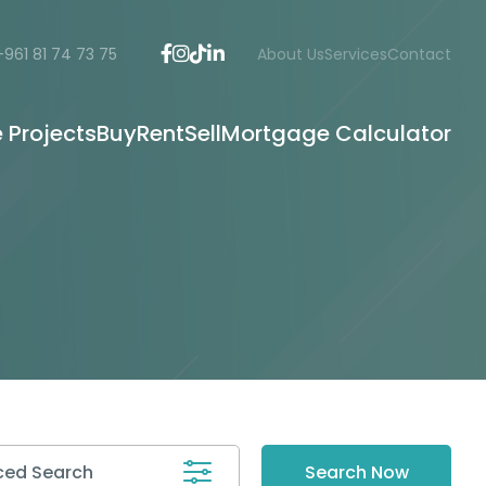
+961 81 74 73 75
About Us
Services
Contact
e Projects
Buy
Rent
Sell
Mortgage Calculator
ed Search