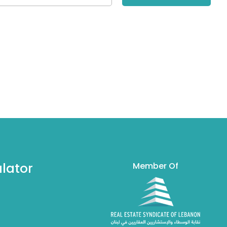
lator
Member Of