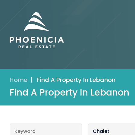
Home
|
Find A Property In Lebanon
Find A Property In Lebanon