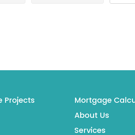
e Projects
Mortgage Calcu
About Us
Services