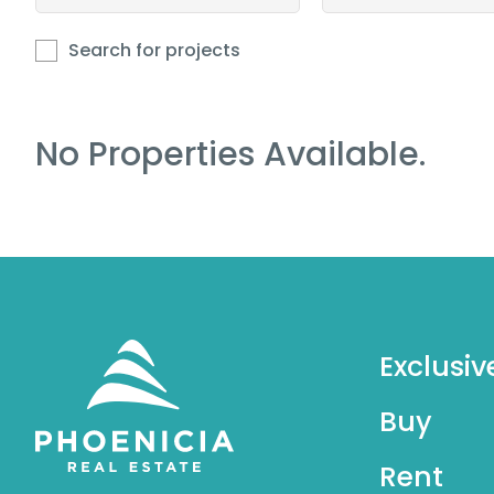
Search for projects
No Properties Available.
Exclusiv
Buy
Rent