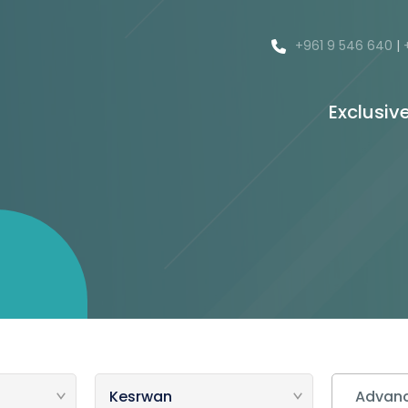
+961 9 546 640
|
Exclusiv
Advanc