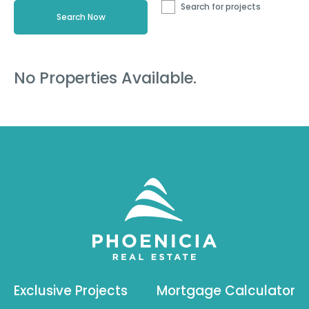
Search for projects
No Properties Available.
Exclusive Projects
Mortgage Calculator