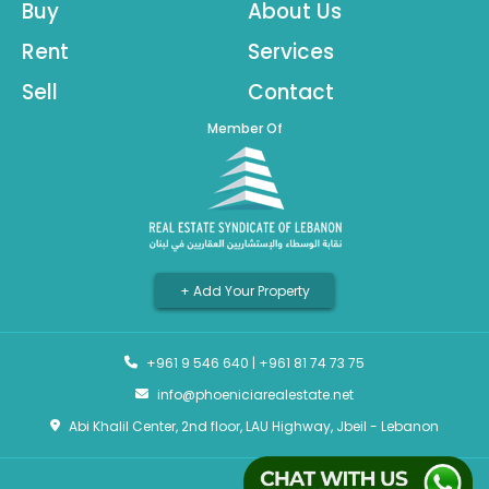
Buy
About Us
Rent
Services
Sell
Contact
Member Of
+ Add Your Property
+961 9 546 640
|
+961 81 74 73 75
info@phoeniciarealestate.net
Abi Khalil Center, 2nd floor, LAU Highway, Jbeil - Lebanon