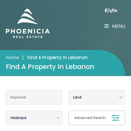
MENU
Home
|
Find A Property In Lebanon
Find A Property In Lebanon
Advanced Search