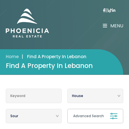
MENU
Home
|
Find A Property In Lebanon
Find A Property In Lebanon
Advanced Search