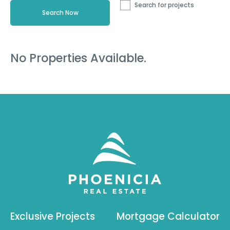
Search for projects
No Properties Available.
Exclusive Projects
Mortgage Calculator