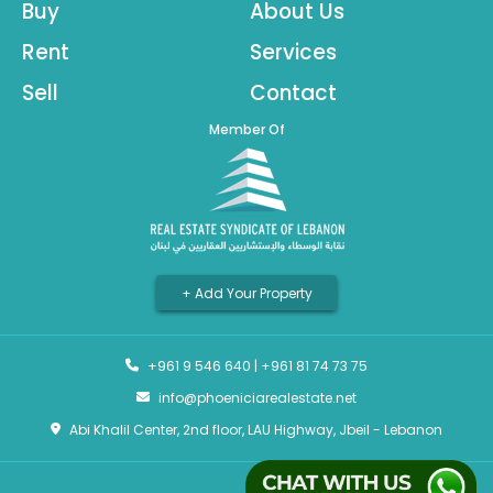
Buy
About Us
Rent
Services
Sell
Contact
Member Of
+ Add Your Property
+961 9 546 640
|
+961 81 74 73 75
info@phoeniciarealestate.net
Abi Khalil Center, 2nd floor, LAU Highway, Jbeil - Lebanon