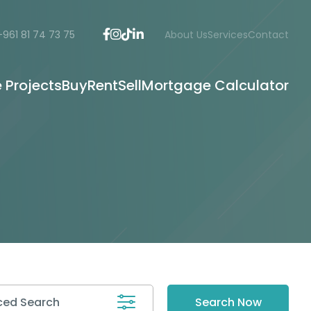
+961 81 74 73 75
About Us
Services
Contact
e Projects
Buy
Rent
Sell
Mortgage Calculator
ed Search