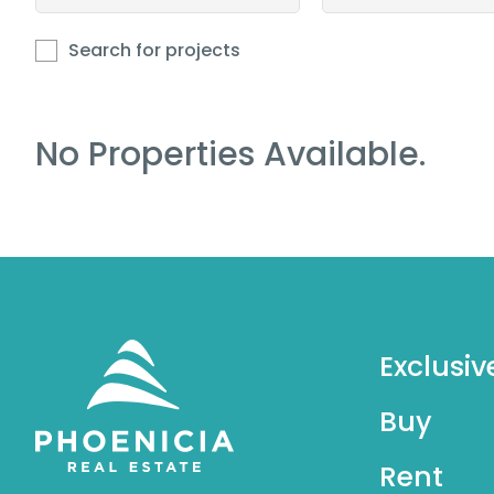
Search for projects
No Properties Available.
Exclusiv
Buy
Rent