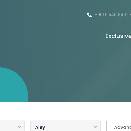
+961 9 546 640
|
Exclusiv
Advanc