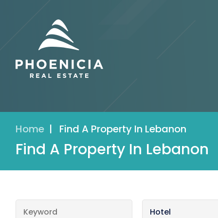
Home
|
Find A Property In Lebanon
Find A Property In Lebanon