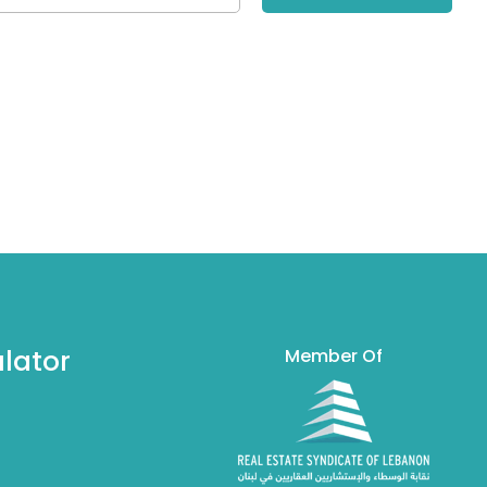
lator
Member Of