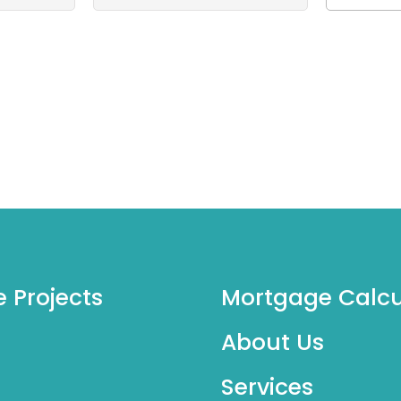
e Projects
Mortgage Calcu
About Us
Services